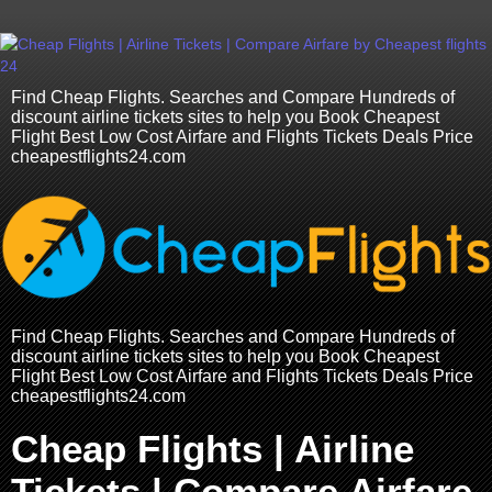
Find Cheap Flights. Searches and Compare Hundreds of
discount airline tickets sites to help you Book Cheapest
Flight Best Low Cost Airfare and Flights Tickets Deals Price
cheapestflights24.com
Find Cheap Flights. Searches and Compare Hundreds of
discount airline tickets sites to help you Book Cheapest
Flight Best Low Cost Airfare and Flights Tickets Deals Price
cheapestflights24.com
Cheap Flights | Airline