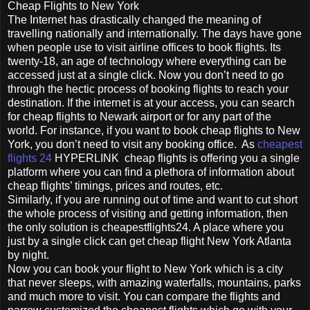
Cheap Flights to New York
The Internet has drastically changed the meaning of
travelling nationally and internationally. The days have gone
when people use to visit airline offices to book flights. Its
twenty-18, an age of technology where everything can be
accessed just at a single click. Now you don’t need to go
through the hectic process of booking flights to reach your
destination. If the internet is at your access, you can search
for cheap flights to Newark airport or for any part of the
world. For instance, if you want to book cheap flights to New
York, you don’t need to visit any booking office. As
cheapest
flights 24
HYPERLINK cheap flights is offering you a single
platform where you can find a plethora of information about
cheap flights’ timings, prices and routes, etc.
Similarly, if you are running out of time and want to cut short
the whole process of visiting and getting information, then
the only solution is cheapestflights24. A place where you
just by a single click can get cheap flight New York Atlanta
by night.
Now you can book your flight to New York which is a city
that never sleeps, with amazing waterfalls, mountains, parks
and much more to visit. You can compare the flights and