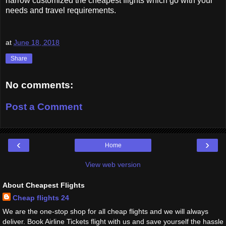
narrow customized the cheapest flights which go with your
needs and travel requirements.
at
June 18, 2018
Share
No comments:
Post a Comment
‹
›
Home
View web version
About Cheapest Flights
Cheap flights 24
We are the one-stop shop for all cheap flights and we will always
deliver. Book Airline Tickets flight with us and save yourself the hassle