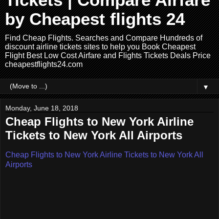
Tickets | Compare Airfare
by Cheapest flights 24
Find Cheap Flights. Searches and Compare Hundreds of
discount airline tickets sites to help you Book Cheapest
Flight Best Low Cost Airfare and Flights Tickets Deals Price
cheapestflights24.com
▼
Monday, June 18, 2018
Cheap Flights to New York Airline
Tickets to New York All Airports
Cheap Flights to New York Airline Tickets to New York All
Airports