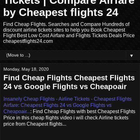
Tickets | Compare Airfare
by Cheapest flights 24
Find Cheap Flights. Searches and Compare Hundreds of
discount airline tickets sites to help you Book Cheapest
Flight Best Low Cost Airfare and Flights Tickets Deals Price
cheapestflights24.com
▼
Monday, May 18, 2020
Find Cheap Flights Cheapest Flights
24 vs Google Flights vs Cheapoair
Insanely Cheap Flights - Airline Tickets - Cheapest Flights
Airfare: Cheapest Flights 24 vs Google Flights vs
Cheapoair...
: Find Cheap Flights with best Cheapest Flights
Price in this cheap flights video i will check Airline tickets
price from Cheapest flights...