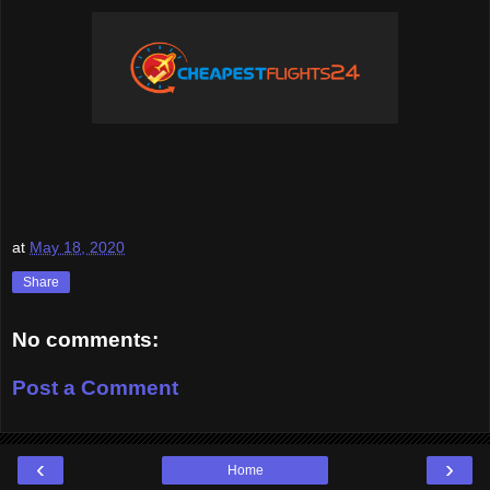
at
May 18, 2020
Share
No comments:
Post a Comment
‹
›
Home