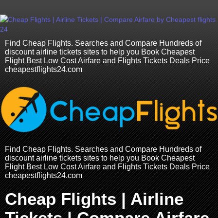
Find Cheap Flights. Searches and Compare Hundreds of
discount airline tickets sites to help you Book Cheapest
Flight Best Low Cost Airfare and Flights Tickets Deals Price
cheapestflights24.com
Find Cheap Flights. Searches and Compare Hundreds of
discount airline tickets sites to help you Book Cheapest
Flight Best Low Cost Airfare and Flights Tickets Deals Price
cheapestflights24.com
Cheap Flights | Airline